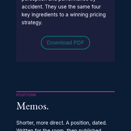
accident. They use the same four
key ingredients to a winning pricing
strategy.
Download PDF
POSITIONS
Memos.
Shorter, more direct. A position, dated.
Written for the room, then published