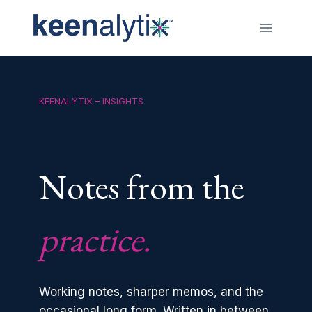
Skip
to
content
KEENALYTIX – INSIGHTS
Notes from the
practice.
Working notes, sharper memos, and the
occasional long form. Written in between