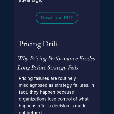
advantage.
Download PDF
Pricing Drift
Why Pricing Performance Erodes
Long Before Strategy Fails
Pricing failures are routinely
misdiagnosed as strategy failures. In
fact, they happen because
organizations lose control of what
happens after a decision is made,
not before it.