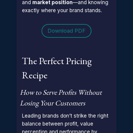
and
market position
—and knowing
exactly where your brand stands.
Download PDF
The Perfect Pricing
Recipe
How to Serve Profits Without
Losing Your Customers
Leading brands don’t strike the right
balance between profit, value
perception and performance by