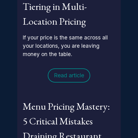
Tiering in Multi-
Location Pricing
If your price is the same across all
your locations, you are leaving
money on the table.
Read article
Menu Pricing Mastery:
5 Critical Mistakes
Draining Restaurant