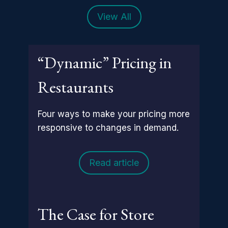
View All
“Dynamic” Pricing in
Restaurants
Four ways to make your pricing more
responsive to changes in demand.
Read article
The Case for Store