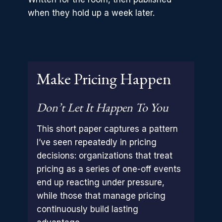
when they hold up a week later.
Make Pricing Happen
Don’t Let It Happen To You
This short paper captures a pattern
I’ve seen repeatedly in pricing
decisions: organizations that treat
pricing as a series of one-off events
end up reacting under pressure,
while those that manage pricing
continuously build lasting