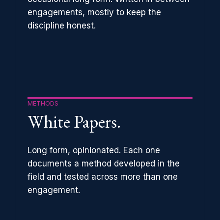
engagements, mostly to keep the
discipline honest.
METHODS
White Papers.
Long form, opinionated. Each one
documents a method developed in the
field and tested across more than one
engagement.