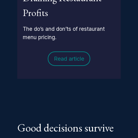
Profits
The do’s and don’ts of restaurant
menu pricing.
Read article
Good decisions survive