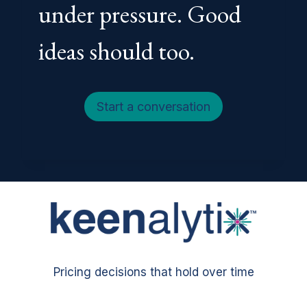
under pressure. Good
ideas should too.
Start a conversation
Pricing decisions that hold over time