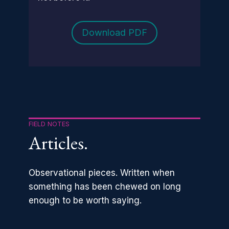
Download PDF
FIELD NOTES
Articles.
Observational pieces. Written when
something has been chewed on long
enough to be worth saying.