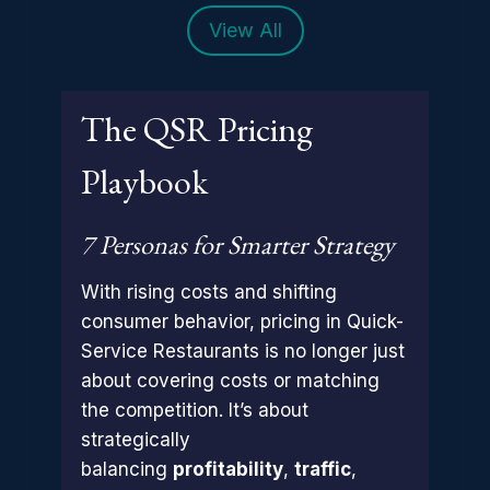
View All
The QSR Pricing
Playbook
7 Personas for Smarter Strategy
With rising costs and shifting
consumer behavior, pricing in Quick-
Service Restaurants is no longer just
about covering costs or matching
the competition. It’s about
strategically
balancing
profitability
,
traffic
,